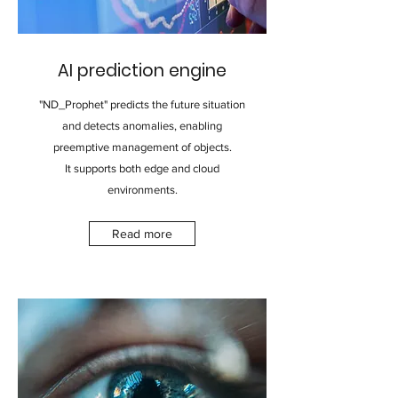
AI prediction engine
"ND_Prophet" predicts the future situation
and detects anomalies, enabling
preemptive management of objects.
It supports both edge and cloud
environments.
Read more