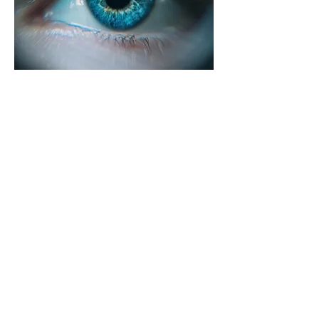
AI vision recognition engine
"ND_Eye" is a high-performance AI vision
recognition engine created by integrating
Neurodigm's OD & OT (object detection &
object tracking) technology.
Read more
©2024 by Neurodigm