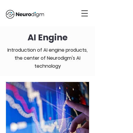
AI Engine
Introduction of AI engine products,
the center of Neurodigm's AI
technology